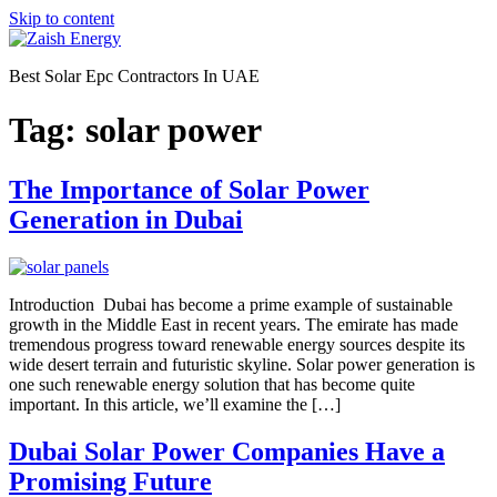
Skip to content
Best Solar Epc Contractors In UAE
Tag:
solar power
The Importance of Solar Power
Generation in Dubai
Introduction Dubai has become a prime example of sustainable
growth in the Middle East in recent years. The emirate has made
tremendous progress toward renewable energy sources despite its
wide desert terrain and futuristic skyline. Solar power generation is
one such renewable energy solution that has become quite
important. In this article, we’ll examine the […]
Dubai Solar Power Companies Have a
Promising Future