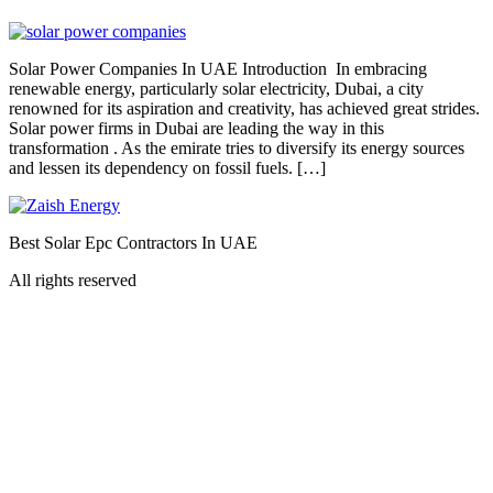
Solar Power Companies In UAE Introduction In embracing
renewable energy, particularly solar electricity, Dubai, a city
renowned for its aspiration and creativity, has achieved great strides.
Solar power firms in Dubai are leading the way in this
transformation . As the emirate tries to diversify its energy sources
and lessen its dependency on fossil fuels. […]
Best Solar Epc Contractors In UAE
All rights reserved